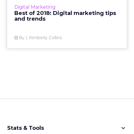
marketing, display ads, social media, mobile ad
Digital Marketing
formats, m...
Best of 2018: Digital marketing tips
and trends
View article
8y
Kimberly Collins
keyboard_arrow_down
Stats & Tools