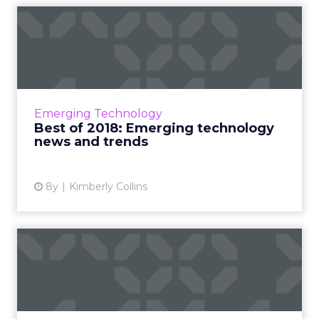
Best of 2018: Emerging
technology news and trends
Roundup of our fan favorite pieces on
emerging technology from 2018. AI-powered
content, industries using AR, chatbots in
Emerging Technology
marketing, Magic Leap and mo...
Best of 2018: Emerging technology
news and trends
View article
8y
Kimberly Collins
Best of 2018: Digital
marketing tips and trends
Roundup of our fan favorite pieces on digital
marketing from 2018. Feat: social good, email