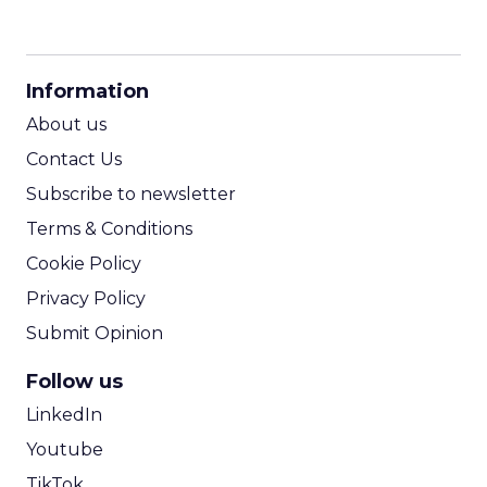
CPM Calculator
CPA Calculator
Information
ROI Calculator
About us
Contact Us
Subscribe to newsletter
Terms & Conditions
Cookie Policy
Privacy Policy
Submit Opinion
Follow us
LinkedIn
Youtube
TikTok