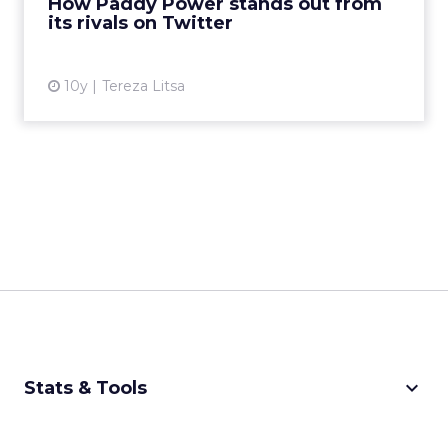
How Paddy Power stands out from
its rivals on Twitter
View article
10y
Tereza Litsa
keyboard_arrow_down
Stats & Tools
CPM Calculator