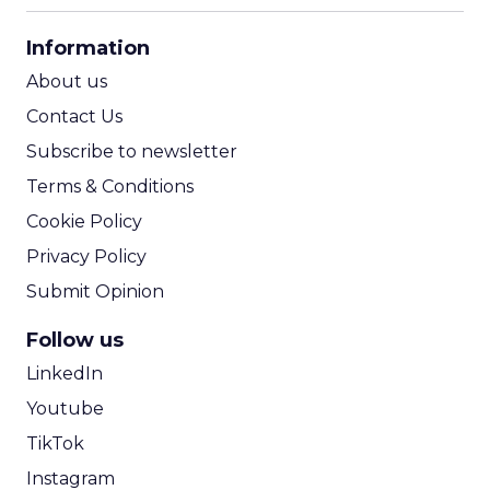
CPA Calculator
Information
ROI Calculator
About us
Contact Us
Subscribe to newsletter
Terms & Conditions
Cookie Policy
Privacy Policy
Submit Opinion
Follow us
LinkedIn
Youtube
TikTok
Instagram