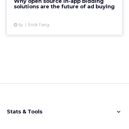
Why open source in-app bidding
solutions are the future of ad buying
View article
6y
Erick Fang
keyboard_arrow_down
Stats & Tools
CPM Calculator