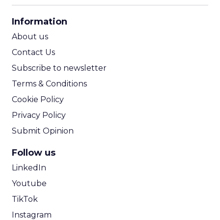
CPA Calculator
Information
ROI Calculator
About us
Contact Us
Subscribe to newsletter
Terms & Conditions
Cookie Policy
Privacy Policy
Submit Opinion
Follow us
LinkedIn
Youtube
TikTok
Instagram