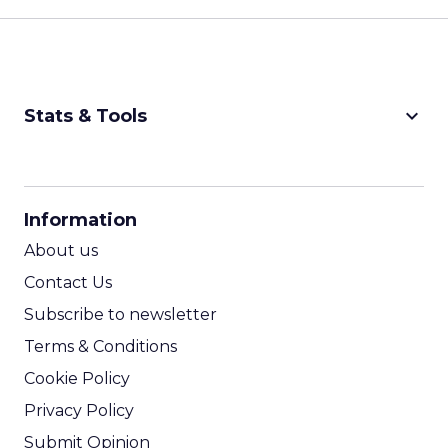
keyboard_arrow_down
Stats & Tools
CPM Calculator
CPA Calculator
Information
ROI Calculator
About us
Contact Us
Subscribe to newsletter
Terms & Conditions
Cookie Policy
Privacy Policy
Submit Opinion