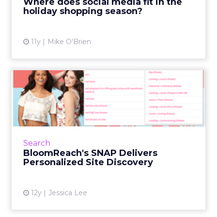
Where does social media fit in the
holiday shopping season?
View article
11y
Mike O'Brien
BloomReach's SNAP
Delivers Personalized Site
Disco...
Big data app company BloomReach
attempted to make the shopping experience
Search
more personal with its announcement of
BloomReach's SNAP Delivers
SNAP – technology that adapts the sea...
Personalized Site Discovery
View article
12y
Jessica Lee