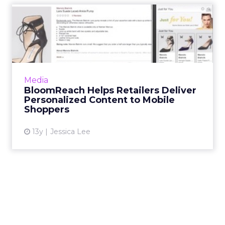
BloomReach Helps Retailers
Deliver Personalized Co...
Big data marketing app company
BloomReach aims to bridge the gap between
multi-device shopping, and offer more
Media
personalized content to mobile users th...
BloomReach Helps Retailers Deliver
Personalized Content to Mobile
View article
Shoppers
13y
Jessica Lee