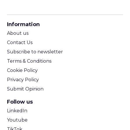
CPM Calculator
CPA Calculator
Information
ROI Calculator
About us
Contact Us
Subscribe to newsletter
Terms & Conditions
Cookie Policy
Privacy Policy
Submit Opinion
Follow us
LinkedIn
Youtube
TikTok