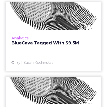
BlueCava Tagged With
$9.5M
Digital fingerprinting startup will use cash to
invest in products and expand sales and
marketing. Read More...
Analytics
BlueCava Tagged With $9.5M
View article
15y
Susan Kuchinskas
Device Fingerprinting Could
Be Cookie Killer
New technologies promise to improve ad
targeting across smartphones, tablets, and