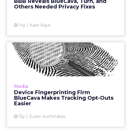
BBB Reveals BlueCava, Turn, and
Others Needed Privacy Fixes
14y
Kate Kaye
Device Fingerprinting Firm
BlueCava Makes Tracking...
Platform update aims to help clients comply
with EU's ePrivacy Directive. Read More...
View article
Media
Device Fingerprinting Firm
BlueCava Makes Tracking Opt-Outs
Easier
15y
Susan Kuchinskas