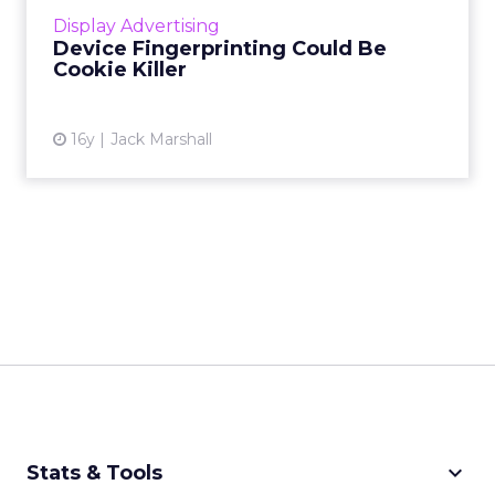
even cars. Read More...
Display Advertising
Device Fingerprinting Could Be
View article
Cookie Killer
16y
Jack Marshall
keyboard_arrow_down
Stats & Tools