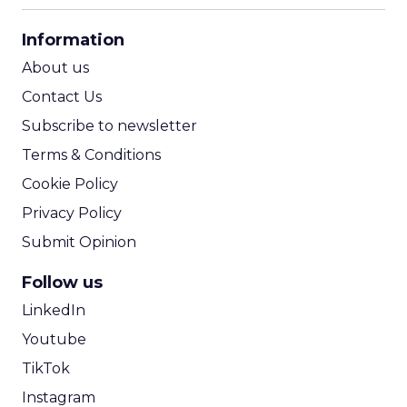
CPA Calculator
Information
ROI Calculator
About us
Contact Us
Subscribe to newsletter
Terms & Conditions
Cookie Policy
Privacy Policy
Submit Opinion
Follow us
LinkedIn
Youtube
TikTok
Instagram