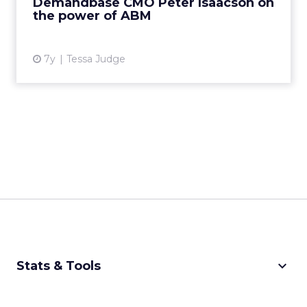
Demandbase CMO Peter Isaacson on
as a whole. Rea...
the power of ABM
View article
7y
Tessa Judge
keyboard_arrow_down
Stats & Tools
CPM Calculator