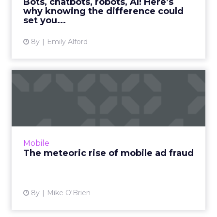
Bots, chatbots, robots, AI! Here’s
why knowing the difference could
View article
set you...
8y
Emily Alford
The meteoric rise of mobile
ad fraud
During the first quarter of 2018, mobile ad
fraud doubled year-over-year. As fraudsters
continue to innovate, so must marketers.
Mobile
Read More...
The meteoric rise of mobile ad fraud
View article
8y
Mike O'Brien