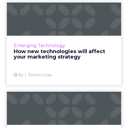
How new technologies will
affect your marketing st...
Emerging technologies have already
changed marketing as we know it. Here are
the trends to follow a successful marketing
Emerging Technology
strategy in 2018. Read More...
How new technologies will affect
your marketing strategy
View article
8y
Tereza Litsa
Blockchain: Reshaping
advertising, removing
fraud,...
In part two of our four-part guest series from