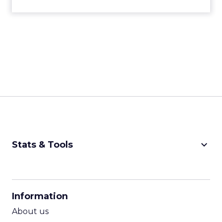
keyboard_arrow_down
Stats & Tools
CPM Calculator
CPA Calculator
Information
ROI Calculator
About us