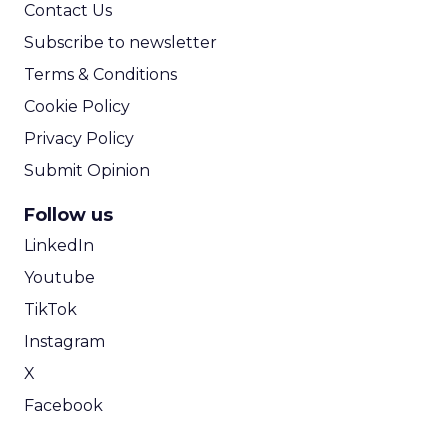
Contact Us
Subscribe to newsletter
Terms & Conditions
Cookie Policy
Privacy Policy
Submit Opinion
Follow us
LinkedIn
Youtube
TikTok
Instagram
X
Facebook