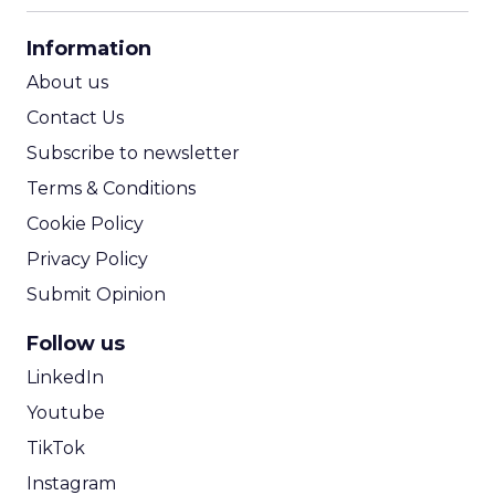
CPA Calculator
Information
ROI Calculator
About us
Contact Us
Subscribe to newsletter
Terms & Conditions
Cookie Policy
Privacy Policy
Submit Opinion
Follow us
LinkedIn
Youtube
TikTok
Instagram