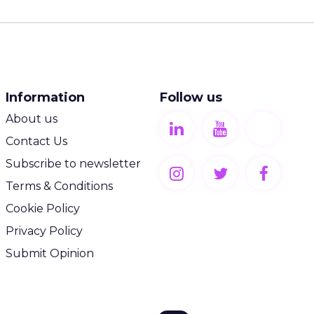
Information
Follow us
About us
Contact Us
Subscribe to newsletter
Terms & Conditions
Cookie Policy
Privacy Policy
Submit Opinion