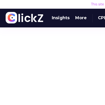
This sit
Insights
More
CP