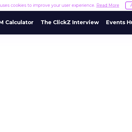
e uses cookies to improve your user experience.
Read More
M Calculator
The ClickZ Interview
Events H