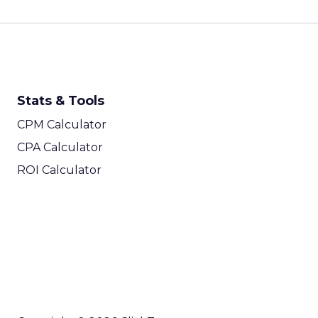
Stats & Tools
CPM Calculator
CPA Calculator
ROI Calculator