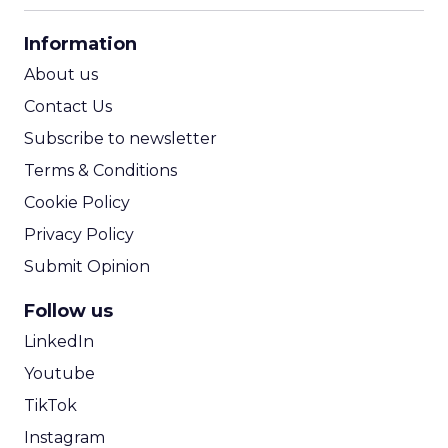
CPA Calculator
Information
ROI Calculator
About us
Contact Us
Subscribe to newsletter
Terms & Conditions
Cookie Policy
Privacy Policy
Submit Opinion
Follow us
LinkedIn
Youtube
TikTok
Instagram