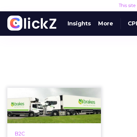
This sit
Insights
More
CP
How Brakes bridged
the B2B/ B2C gap to
feed a nati...
Brakes, a B2B food delivery
service, implements direct to
B2C
consumer business model to