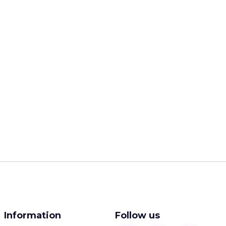
Information
Follow us