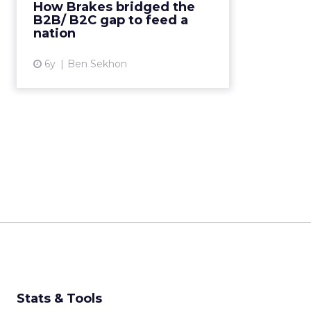
How Brakes bridged the
address COVID-19 supply
B2B/ B2C gap to feed a
shortages. Read More...
nation
View article
6y
Ben Sekhon
Stats & Tools