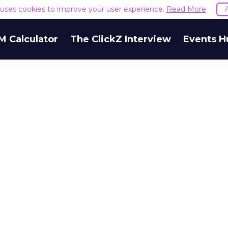
e uses cookies to improve your user experience.
Read More
M Calculator
The ClickZ Interview
Events H