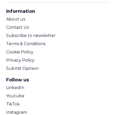
CPA Calculator
Information
ROI Calculator
About us
Contact Us
Subscribe to newsletter
Terms & Conditions
Cookie Policy
Privacy Policy
Submit Opinion
Follow us
LinkedIn
Youtube
TikTok
Instagram