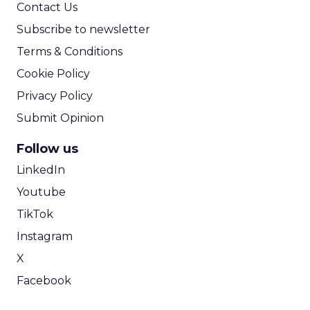
Contact Us
Subscribe to newsletter
Terms & Conditions
Cookie Policy
Privacy Policy
Submit Opinion
Follow us
LinkedIn
Youtube
TikTok
Instagram
X
Facebook