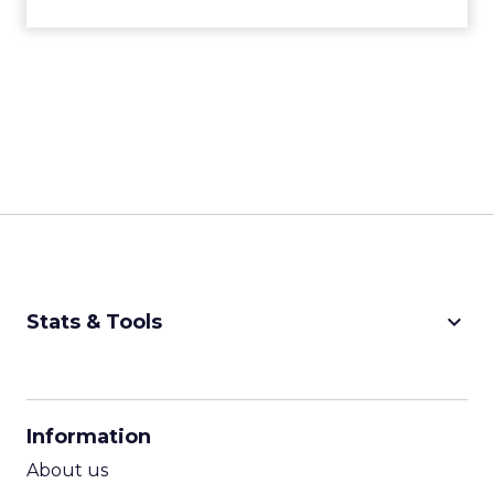
keyboard_arrow_down
Stats & Tools
CPM Calculator
CPA Calculator
Information
ROI Calculator
About us