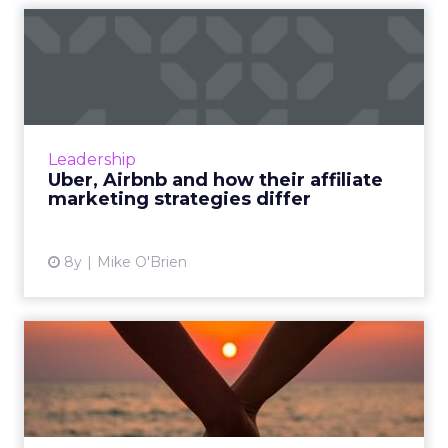
Uber, Airbnb and how their
affiliate marketing str...
Uber and Airbnb have a lot of surface things
in common: they're unicorns who have
disrupted their respective industries and
Leadership
evolved into global powerh...
Uber, Airbnb and how their affiliate
marketing strategies differ
View article
8y
Mike O'Brien
Three ways to manage
successful inter-agency
relat...
Digital marketing is so broad that you're