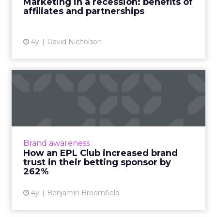
Marketing in a recession: benefits of
affiliates and partnerships
View article
4y
David Nicholson
How an EPL Club increased
brand trust in their bet...
Building trust in your brand is hard enough.
Now take a situation where your audience is
so cynical of your product offering some of
Brand awareness
them even call fo...
How an EPL Club increased brand
trust in their betting sponsor by
View article
262%
4y
Benjamin Broomfield