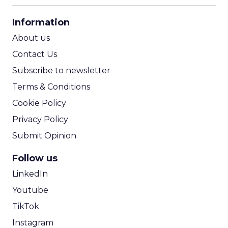
CPA Calculator
Information
ROI Calculator
About us
Contact Us
Subscribe to newsletter
Terms & Conditions
Cookie Policy
Privacy Policy
Submit Opinion
Follow us
LinkedIn
Youtube
TikTok
Instagram