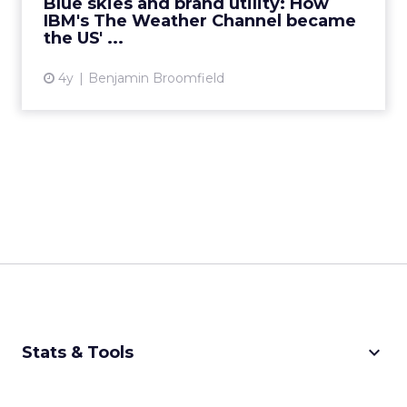
Blue skies and brand utility: How
IBM's The Weather Channel became
View article
the US' ...
4y
Benjamin Broomfield
keyboard_arrow_down
Stats & Tools
CPM Calculator