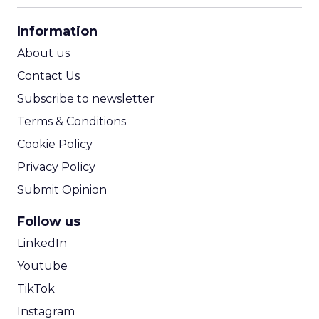
CPA Calculator
Information
ROI Calculator
About us
Contact Us
Subscribe to newsletter
Terms & Conditions
Cookie Policy
Privacy Policy
Submit Opinion
Follow us
LinkedIn
Youtube
TikTok
Instagram