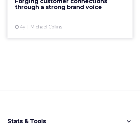
Forging customer connections
through a strong brand voice
View article
4y
Michael Collins
keyboard_arrow_down
Stats & Tools
CPM Calculator