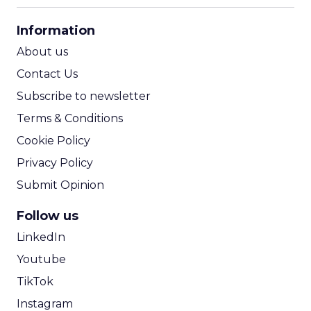
CPA Calculator
Information
ROI Calculator
About us
Contact Us
Subscribe to newsletter
Terms & Conditions
Cookie Policy
Privacy Policy
Submit Opinion
Follow us
LinkedIn
Youtube
TikTok
Instagram