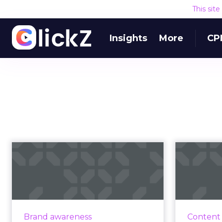
This sit
Insights
More
CP
How Netflix is
helping brands
harness the power
of...
Hup
Manager f
Moti Cohen, CEO of Apester,
Brand awareness
Content
highl