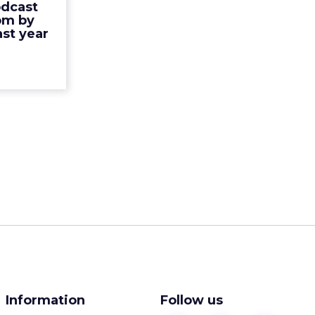
rease as a
odcast
ads. Direct
om by
nking, but
st year
the total...
ew article
Information
Follow us