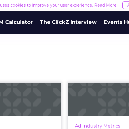
e uses cookies to improve your user experience.
Read More
M Calculator
The ClickZ Interview
Events H
Is your company
IAB/PwC R
podcast even
Podca
successful?
continue to b
Spot's Senior Marketing
or Podcasts, Sam Balter,
Brand awareness an
Ad Industry Metrics
ights the importance of a