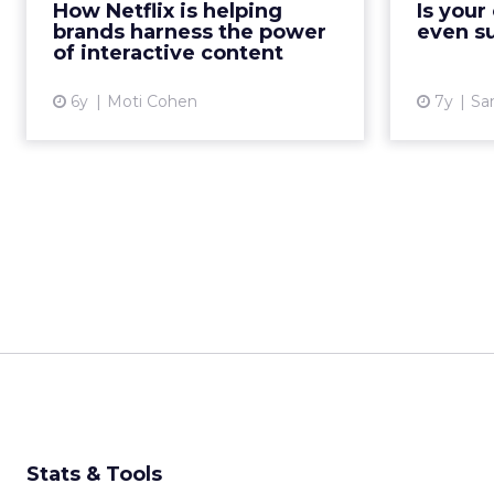
discusses how after Netflix's
How Netflix is helping
Is you
bra
Bandersnatch, the future of
brands harness the power
even s
accuratel
interactive content lies beyond TV.
of interactive content
Read More...
6y
Moti Cohen
7y
Sa
View article
Stats & Tools