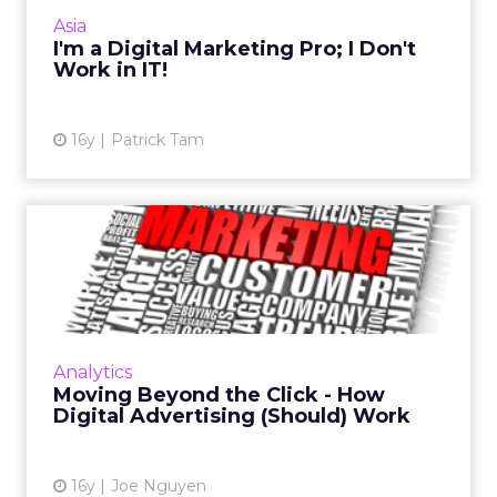
should hire to build your digital brand. Read
Asia
More...
I'm a Digital Marketing Pro; I Don't
Work in IT!
View article
16y
Patrick Tam
Moving Beyond the Click -
How Digital Advertising ...
What will it take to move the industry beyond
viewing online as a direct response medium
where the click is king? Here's what to
Analytics
remember and forget a...
Moving Beyond the Click - How
Digital Advertising (Should) Work
View article
16y
Joe Nguyen