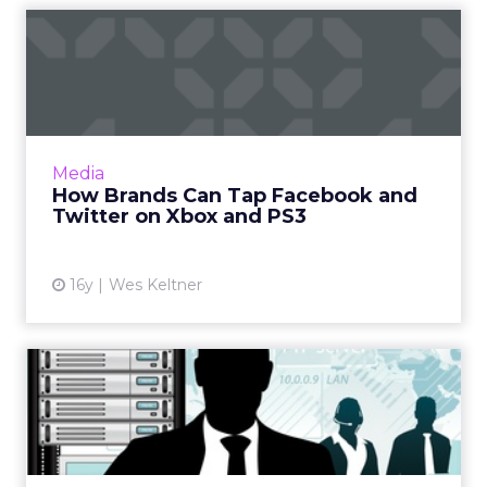
How Brands Can Tap
Facebook and Twitter on
Xbox an...
Imagine if your social network could generate
in-game content. Read More...
Media
How Brands Can Tap Facebook and
View article
Twitter on Xbox and PS3
16y
Wes Keltner
I'm a Digital Marketing Pro; I
Don't Work in IT!
Digital marketing is about communications,
not technology and advice on who you