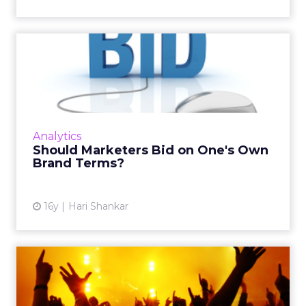
Should Marketers Bid on
One's Own Brand Terms?
Even if your brand has excellent recall and
equity, here are other factors you must
consider. Read More...
Analytics
Should Marketers Bid on One's Own
View article
Brand Terms?
16y
Hari Shankar
Treat Your 'Fans' With
Respect