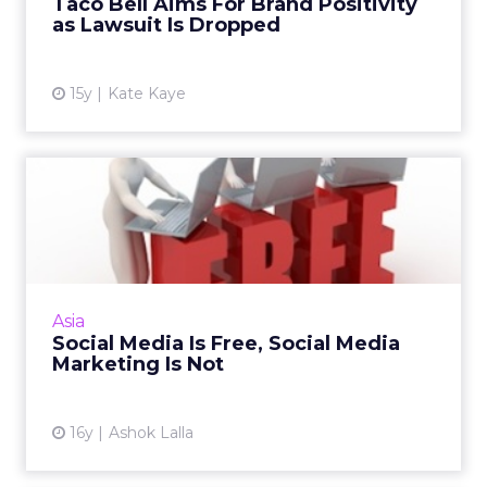
Taco Bell Aims For Brand Positivity
View article
as Lawsuit Is Dropped
15y
Kate Kaye
Social Media Is Free, Social
Media Marketing Is No...
Creating your brand profile on social sites may
cost nothing, but this is what you need in
order to allocate for the strategy, ideas, and
Asia
management o...
Social Media Is Free, Social Media
Marketing Is Not
View article
16y
Ashok Lalla