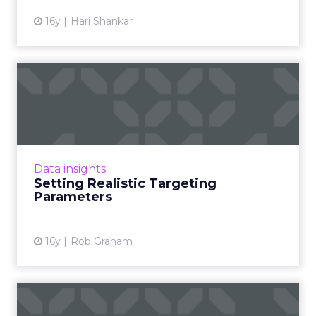
16y
Hari Shankar
Setting Realistic Targeting
Parameters
Effective branding brings with it the need to
step away from one's brand in order to see it
with fresh eyes. Read More...
Data insights
Setting Realistic Targeting
View article
Parameters
16y
Rob Graham
Branding - The Next Frontier