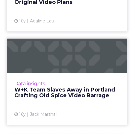
Original Video Plans
View article
16y
Adaline Lau
W+K Team Slaves Away in
Portland Crafting Old Spic...
Old Spice is fourth most subscribed YouTube
"sponsors" channel. Read More...
View article
Data insights
W+K Team Slaves Away in Portland
Crafting Old Spice Video Barrage
16y
Jack Marshall