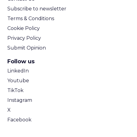
Subscribe to newsletter
Terms & Conditions
Cookie Policy
Privacy Policy
Submit Opinion
Follow us
LinkedIn
Youtube
TikTok
Instagram
X
Facebook