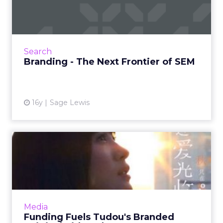
of SEM
The companies that leave a burning
impression on their prospects will be the ones
who will be the leaders in this next period of
Search
growth. Read More...
Branding - The Next Frontier of SEM
View article
16y
Sage Lewis
Funding Fuels Tudou's
Branded Original Video
Plans
China's video sharing platform plans revenue
model based on branded original content.
Media
Read More...
Funding Fuels Tudou's Branded