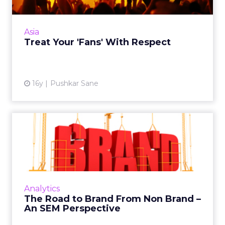
Marketers need to look beyond acquiring
fans as a statistic and engage them to build a
deeper relationship. Read More...
Asia
Treat Your 'Fans' With Respect
View article
16y
Pushkar Sane
The Road to Brand From
Non Brand – An SEM
Perspect...
The case for brand bidding and applying a
generic brand search strategy using the
Analytics
airlines sector as an example. Read More...
The Road to Brand From Non Brand –
An SEM Perspective
View article