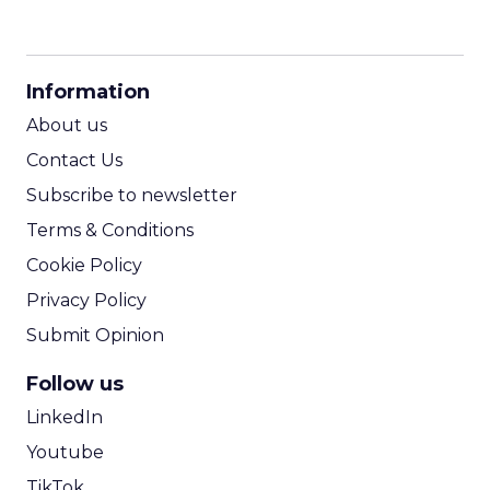
CPM Calculator
CPA Calculator
Information
ROI Calculator
About us
Contact Us
Subscribe to newsletter
Terms & Conditions
Cookie Policy
Privacy Policy
Submit Opinion
Follow us
LinkedIn
Youtube
TikTok