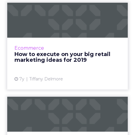
How to execute on your big
retail marketing ideas ...
JLL Retail estimates that ecommerce brands
will build 850 physical stores in the next five
years. Three tactics for your retail marketing
Ecommerce
plan this ye...
How to execute on your big retail
marketing ideas for 2019
View article
7y
Tiffany Delmore
How brick & click retailers
can win with perso...
Nordstrom and Walmart are growing their
ecommerce businesses faster than Amazon.