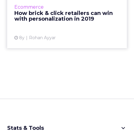
Here are four ideas for how retailers can
Ecommerce
personalize experience in 2...
How brick & click retailers can win
with personalization in 2019
View article
8y
Rohan Ayyar
keyboard_arrow_down
Stats & Tools