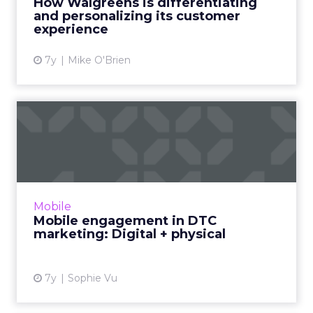
How Walgreens is differentiating
Care. In 2019, ...
and personalizing its customer
experience
View article
7y
Mike O'Brien
Mobile engagement in DTC
marketing: Digital + phys...
Vibes CMO Sophie Vu explores three trends
for DTC marketing in 2019. How mobile
engagement is at the core for brands like
Mobile
Chipotle, Allbirds, Casper, ...
Mobile engagement in DTC
marketing: Digital + physical
View article
7y
Sophie Vu