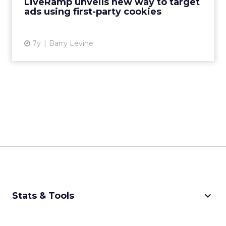
LiveRamp unveils new way to target
ads using first-party cookies
View article
7y
Barry Levine
keyboard_arrow_down
Stats & Tools
CPM Calculator