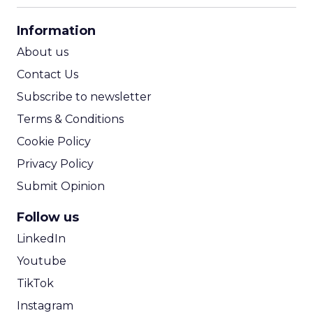
CPA Calculator
Information
ROI Calculator
About us
Contact Us
Subscribe to newsletter
Terms & Conditions
Cookie Policy
Privacy Policy
Submit Opinion
Follow us
LinkedIn
Youtube
TikTok
Instagram