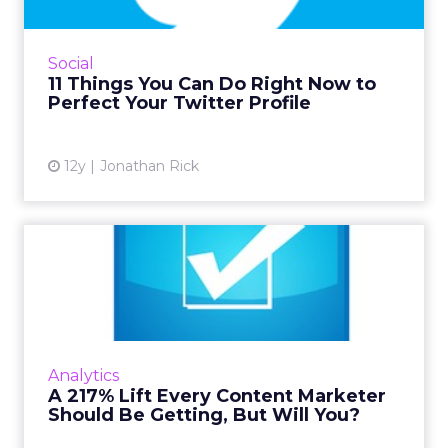
News outlets should be mortified by the way
they describe themselves on Twitter. Learn
from their mistakes, and from the companies
Social
that are doing it r...
11 Things You Can Do Right Now to
Perfect Your Twitter Profile
View article
12y
Jonathan Rick
A 217% Lift Every Content
Marketer Should Be Getti...
Taking the time to test different headline
options could give you a huge boost in the
amount of traffic your content marketing can
Analytics
generate - it's wor...
A 217% Lift Every Content Marketer
Should Be Getting, But Will You?
View article