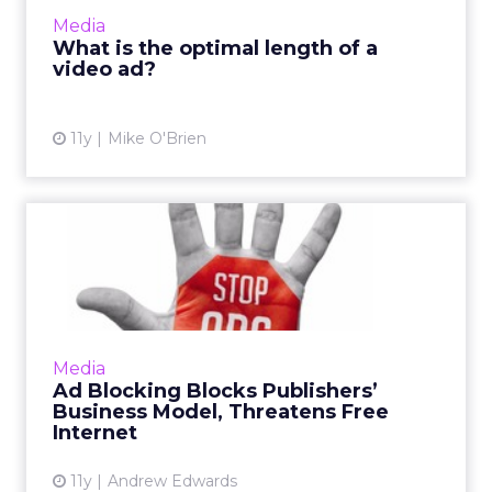
you're using - and what you're trying to
Media
accomplish there - tha...
What is the optimal length of a
video ad?
View article
11y
Mike O'Brien
Ad Blocking Blocks
Publishers’ Business Model,
Thr...
How will the integration of new ad-blocking
technology, such as Apple's latest mobile iOS
Media
software update, affect the current state of
Ad Blocking Blocks Publishers’
the free Intern...
Business Model, Threatens Free
Internet
View article
11y
Andrew Edwards