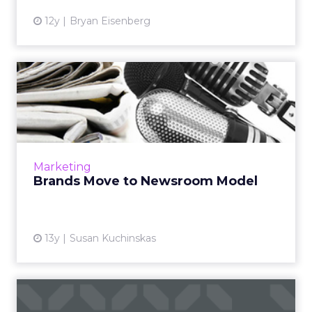
12y
Bryan Eisenberg
Brands Move to Newsroom
Model
If you want attention, make some news. Chase
Platinum Business and Virgin Mobile USA are
two of the many brands eschewing the press
Marketing
release and the 30...
Brands Move to Newsroom Model
View article
13y
Susan Kuchinskas
SAP Launches Branded Blog