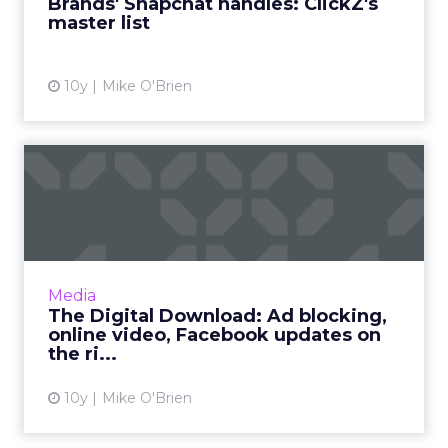
Brands' Snapchat handles: ClickZ's
master list
View article
10y
Mike O'Brien
The Digital Download: Ad
blocking, online video, F...
New statistics show the explosion of original
digital programming viewership and ad
blocker usage. Facebook, Instagram,
Media
YouTube and Amazon have new fe...
The Digital Download: Ad blocking,
online video, Facebook updates on
View article
the ri...
10y
Mike O'Brien