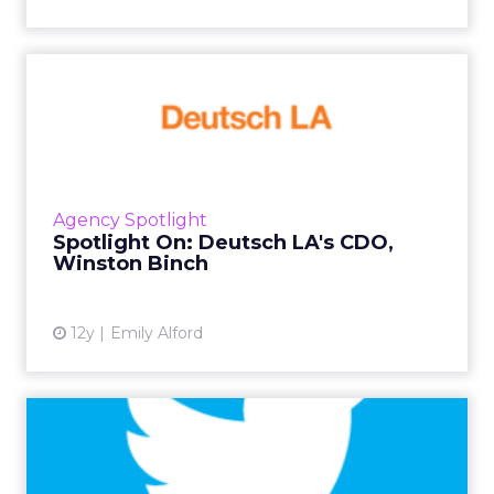
Spotlight On: Deutsch LA's
CDO, Winston Binch
We sat down with the chief digital officer of
Deutsch LA, Winston Binch, for a talk about
digital marketing, creating sharable content,
Agency Spotlight
and wanting to...
Spotlight On: Deutsch LA's CDO,
Winston Binch
View article
12y
Emily Alford
11 Things You Can Do Right
Now to Perfect Your Twi...