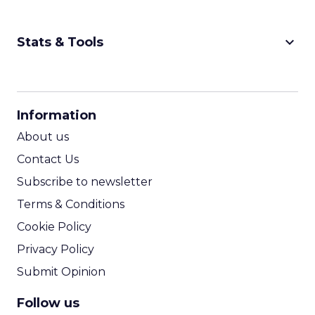
keyboard_arrow_down
Stats & Tools
CPM Calculator
CPA Calculator
Information
ROI Calculator
About us
Contact Us
Subscribe to newsletter
Terms & Conditions
Cookie Policy
Privacy Policy
Submit Opinion
Follow us