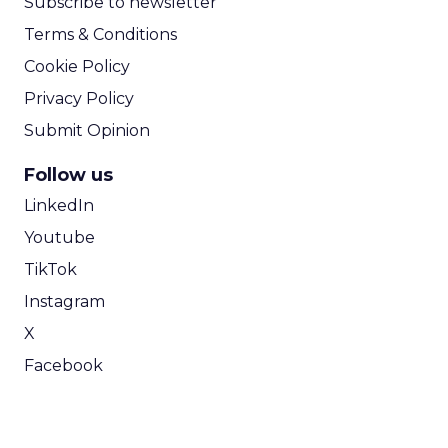
Subscribe to newsletter
Terms & Conditions
Cookie Policy
Privacy Policy
Submit Opinion
Follow us
LinkedIn
Youtube
TikTok
Instagram
X
Facebook