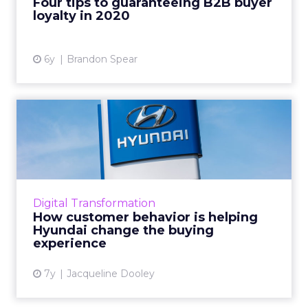
Four tips to guaranteeing B2B buyer
loyalty in 2020
View article
6y
Brandon Spear
How customer behavior is
helping Hyundai change
th...
"This is the best competitive advantage
possible," Says Hyundai CMO Dean Evans,
Digital Transformation
"because the features and technology across
How customer behavior is helping
today's automotive brands ...
Hyundai change the buying
experience
View article
7y
Jacqueline Dooley