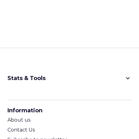
keyboard_arrow_down
Stats & Tools
CPM Calculator
CPA Calculator
Information
ROI Calculator
About us
Contact Us