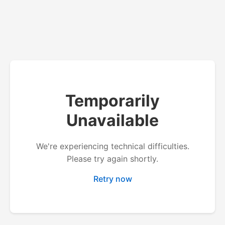
Temporarily
Unavailable
We're experiencing technical difficulties.
Please try again shortly.
Retry now