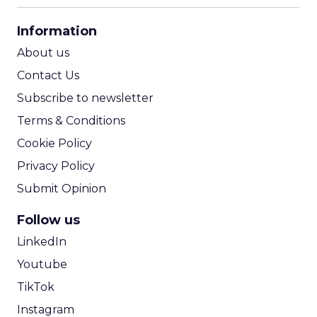
CPA Calculator
Information
ROI Calculator
About us
Contact Us
Subscribe to newsletter
Terms & Conditions
Cookie Policy
Privacy Policy
Submit Opinion
Follow us
LinkedIn
Youtube
TikTok
Instagram