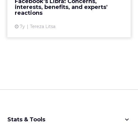
Facebook’s Libra: Concerns,
interests, benefits, and experts'
View article
reactions
7y
Tereza Litsa
keyboard_arrow_down
Stats & Tools
CPM Calculator