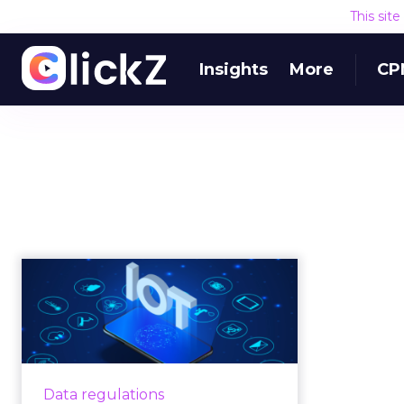
This sit
Insights
More
CP
Emerging trends in
IoT are changing
online marketi...
IoT technology is changing online
marketing, but legal and market
Data regulations
forces are making matters