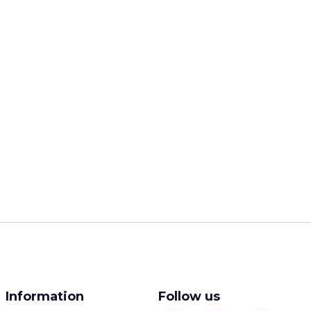
Information
Follow us