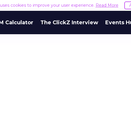
e uses cookies to improve your user experience.
Read More
M Calculator
The ClickZ Interview
Events H