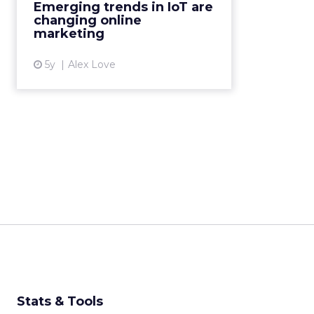
Emerging trends in IoT are
complex Read More...
changing online
marketing
View article
5y
Alex Love
Stats & Tools