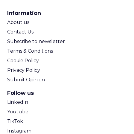
CPA Calculator
Information
ROI Calculator
About us
Contact Us
Subscribe to newsletter
Terms & Conditions
Cookie Policy
Privacy Policy
Submit Opinion
Follow us
LinkedIn
Youtube
TikTok
Instagram