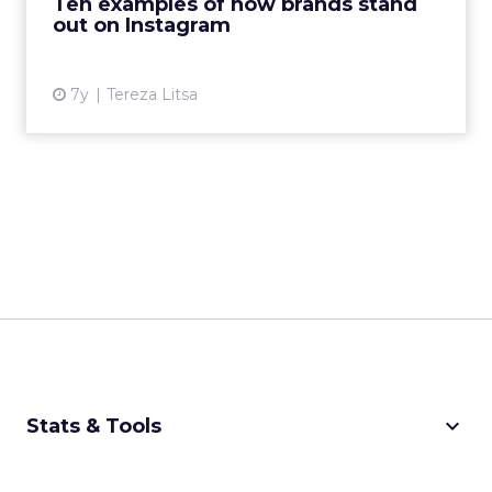
Ten examples of how brands stand
Mailchimp stand ...
out on Instagram
View article
7y
Tereza Litsa
keyboard_arrow_down
Stats & Tools
CPM Calculator