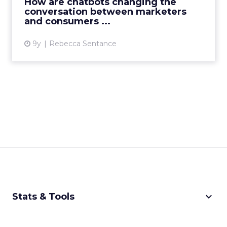
How are chatbots changing the
conversation between marketers
View article
and consumers ...
9y
Rebecca Sentance
keyboard_arrow_down
Stats & Tools
CPM Calculator