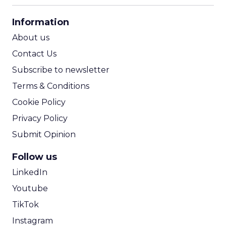
CPA Calculator
Information
ROI Calculator
About us
Contact Us
Subscribe to newsletter
Terms & Conditions
Cookie Policy
Privacy Policy
Submit Opinion
Follow us
LinkedIn
Youtube
TikTok
Instagram