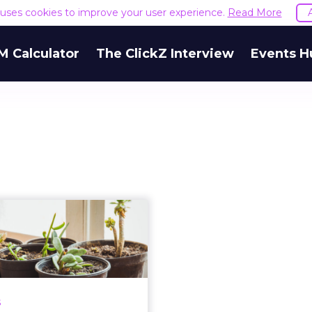
e uses cookies to improve your user experience.
Read More
M Calculator
The ClickZ Interview
Events H
CDP investment
omes: 2.5x more
likely to outpe...
rs were 2.5x more likely
to have significantly
s
tperformed against their