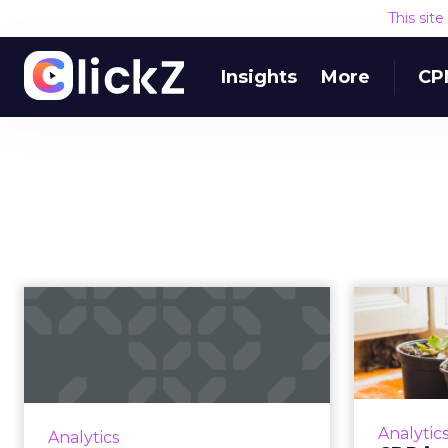
This sit
Insights
More
CP
CDP industry
continues to expand,
outc
hits $2.4 billio...
CDP industry funding has grown
CDP use
72% in the past 12 months, from
Analytic
Analytics
$1.4 billion in July 2018 to $2.4
ou