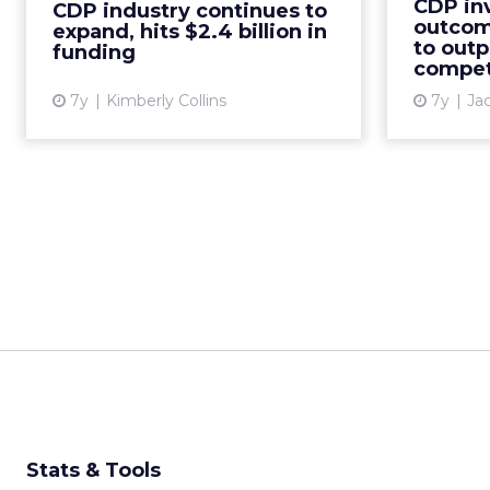
CDP in
CDP industry continues to
billion in July 2019. Projected
organ
outcome
expand, hits $2.4 billion in
revenue is $1 billion...
goal 
to out
funding
compet
View article
7y
Kimberly Collins
7y
Ja
Stats & Tools