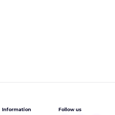
Information
Follow us