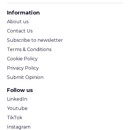
CPA Calculator
Information
ROI Calculator
About us
Contact Us
Subscribe to newsletter
Terms & Conditions
Cookie Policy
Privacy Policy
Submit Opinion
Follow us
LinkedIn
Youtube
TikTok
Instagram