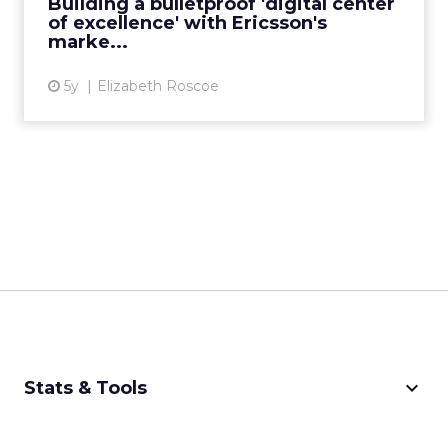
Building a bulletproof 'digital center
of excellence' with Ericsson's
View article
marke...
5y
Elizabeth Roscoe
keyboard_arrow_down
Stats & Tools
CPM Calculator