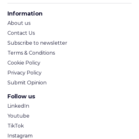
CPA Calculator
Information
ROI Calculator
About us
Contact Us
Subscribe to newsletter
Terms & Conditions
Cookie Policy
Privacy Policy
Submit Opinion
Follow us
LinkedIn
Youtube
TikTok
Instagram