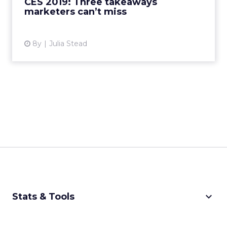
CES 2019: Three takeaways
marketers can’t miss
View article
8y
Julia Stead
keyboard_arrow_down
Stats & Tools
CPM Calculator