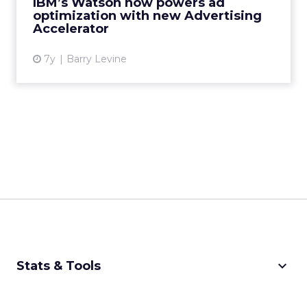
IBM’s Watson now powers ad
advertisers find and convert the r...
optimization with new Advertising
Accelerator
View article
7y
Barry Levine
keyboard_arrow_down
Stats & Tools
CPM Calculator