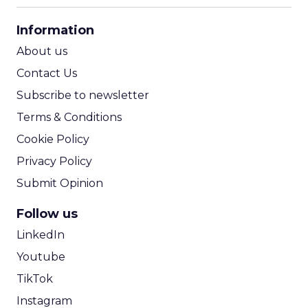
CPA Calculator
Information
ROI Calculator
About us
Contact Us
Subscribe to newsletter
Terms & Conditions
Cookie Policy
Privacy Policy
Submit Opinion
Follow us
LinkedIn
Youtube
TikTok
Instagram