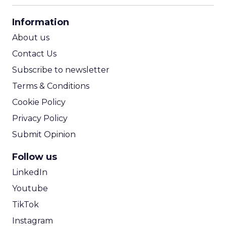
CPA Calculator
Information
ROI Calculator
About us
Contact Us
Subscribe to newsletter
Terms & Conditions
Cookie Policy
Privacy Policy
Submit Opinion
Follow us
LinkedIn
Youtube
TikTok
Instagram