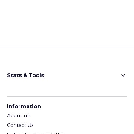
keyboard_arrow_down
Stats & Tools
CPM Calculator
CPA Calculator
Information
ROI Calculator
About us
Contact Us