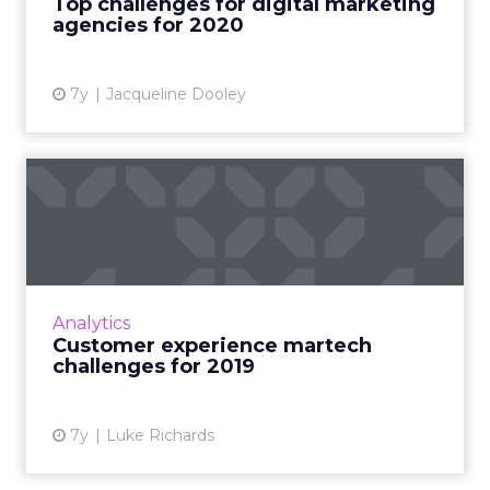
Top challenges for digital marketing
agencies for 2020
View article
7y
Jacqueline Dooley
Customer experience
martech challenges for 2019
"By 2020 it is expected that customer
experience will be more important to
customers than price or product," says a new
Analytics
report on the state of CX in 2...
Customer experience martech
challenges for 2019
View article
7y
Luke Richards