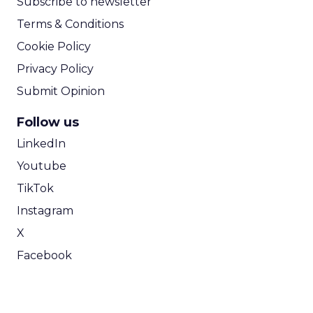
Subscribe to newsletter
Terms & Conditions
Cookie Policy
Privacy Policy
Submit Opinion
Follow us
LinkedIn
Youtube
TikTok
Instagram
X
Facebook