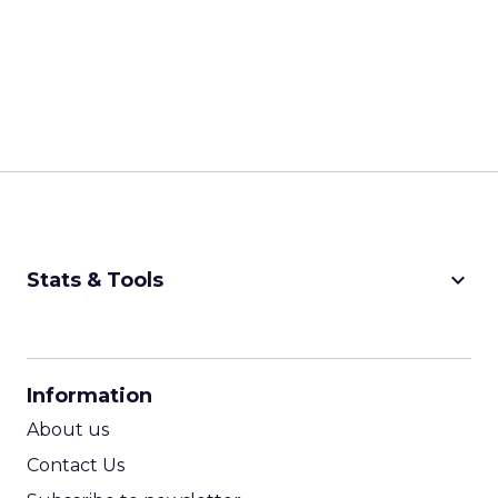
keyboard_arrow_down
Stats & Tools
CPM Calculator
CPA Calculator
Information
ROI Calculator
About us
Contact Us