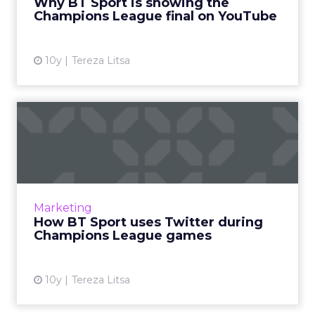
Why BT Sport is showing the
rival to Sky. M...
Champions League final on YouTube
View article
10y
Tereza Litsa
How BT Sport uses Twitter
during Champions League ...
BT Sport wants to be “at the heart of football”
and that’s why it focuses on Twitter during
Champions League, especially this year with its
Marketing
exclusive ...
How BT Sport uses Twitter during
Champions League games
View article
10y
Tereza Litsa