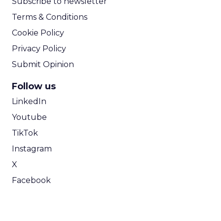
Subscribe to newsletter
Terms & Conditions
Cookie Policy
Privacy Policy
Submit Opinion
Follow us
LinkedIn
Youtube
TikTok
Instagram
X
Facebook