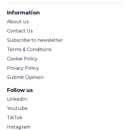
CPA Calculator
Information
ROI Calculator
About us
Contact Us
Subscribe to newsletter
Terms & Conditions
Cookie Policy
Privacy Policy
Submit Opinion
Follow us
LinkedIn
Youtube
TikTok
Instagram