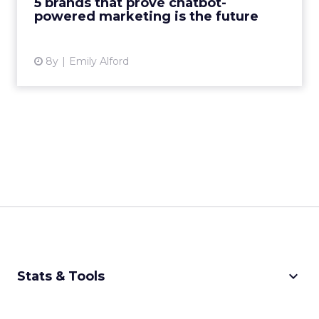
5 brands that prove chatbot-
powered marketing is the future
View article
8y
Emily Alford
keyboard_arrow_down
Stats & Tools
CPM Calculator