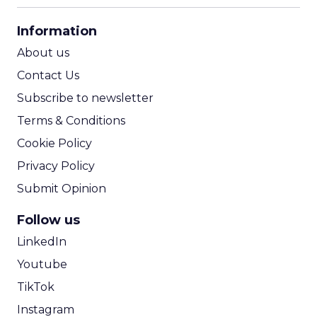
CPA Calculator
Information
ROI Calculator
About us
Contact Us
Subscribe to newsletter
Terms & Conditions
Cookie Policy
Privacy Policy
Submit Opinion
Follow us
LinkedIn
Youtube
TikTok
Instagram