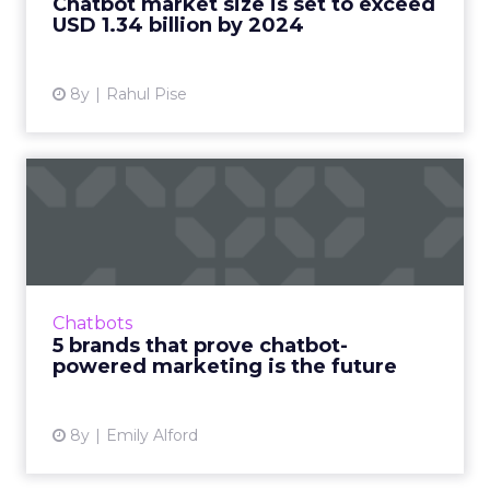
Chatbot market size is set to exceed
USD 1.34 billion by 2024
View article
8y
Rahul Pise
5 brands that prove chatbot-
powered marketing is t...
As personal assistants like Siri and Alexa
become a normal part of consumers’ digital
experiences and our interactions with devices
Chatbots
get increasingly m...
5 brands that prove chatbot-
powered marketing is the future
View article
8y
Emily Alford