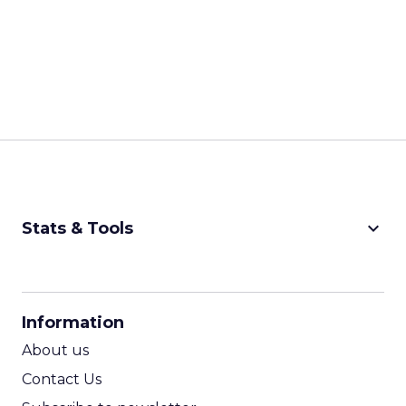
keyboard_arrow_down
Stats & Tools
CPM Calculator
CPA Calculator
Information
ROI Calculator
About us
Contact Us