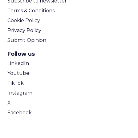
Subscribe to newsletter
Terms & Conditions
Cookie Policy
Privacy Policy
Submit Opinion
Follow us
LinkedIn
Youtube
TikTok
Instagram
X
Facebook