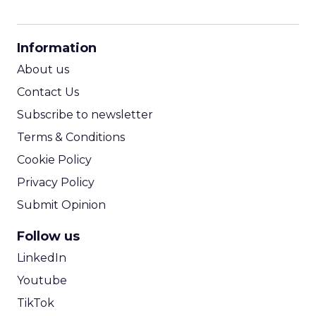
CPM Calculator
CPA Calculator
Information
ROI Calculator
About us
Contact Us
Subscribe to newsletter
Terms & Conditions
Cookie Policy
Privacy Policy
Submit Opinion
Follow us
LinkedIn
Youtube
TikTok