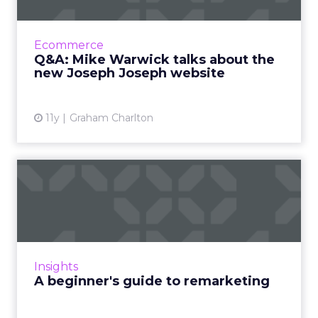
Kitchenware retailer Joseph Joseph has just
launched a new version of its website. It looks
great, but what’s behind the redesign? I’ve
Ecommerce
be...
Q&A: Mike Warwick talks about the
new Joseph Joseph website
View article
11y
Graham Charlton
A beginner's guide to
remarketing
What is remarketing? In our beginner's guide,
we've defined on-site and email remarketing
methods - using examples to illustrate best
Insights
practice - and h...
A beginner's guide to remarketing
View article