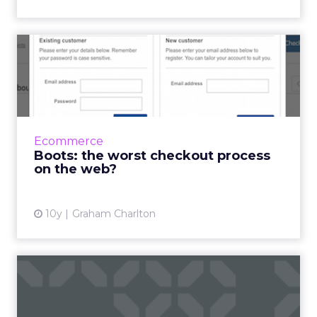
Boots: the worst checkout
process on the web?
The checkout user experience matters a lot.
While retailers seem to have ironed out many
of the major conversion killers over the years,
Ecommerce
there’s...
Boots: the worst checkout process
on the web?
View article
10y
Graham Charlton
Q&A: Mike Warwick talks
about the new Joseph J...