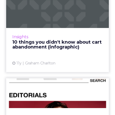
10 things you didn't know
about cart abandonment (...
Shopping cart (or basket) abandonment can
indicate problems for retailers. High
abandonment rates may stem from usability
Insights
problems on the site, a lac...
10 things you didn't know about cart
abandonment (infographic)
View article
11y
Graham Charlton
Which mobile fashion retail
app has the best UX?
Mobile commerce apps are constantly
evolving to cater to increasing consumer
demand and simplify user journeys - and