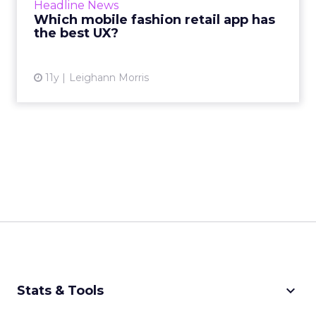
Headline News
we're here to inform you which br...
Which mobile fashion retail app has
the best UX?
View article
11y
Leighann Morris
keyboard_arrow_down
Stats & Tools