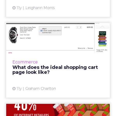
11y
Leighann Morris
What does the ideal
shopping cart page look
like?
The shopping cart, or basket, page is a
gateway between (more often than not) the
Ecommerce
product page and the checkout process. In
What does the ideal shopping cart
this post I’ll look ...
page look like?
View article
11y
Graham Charlton
8 infographics for Christmas