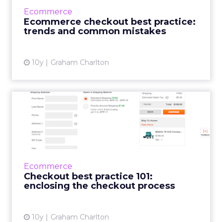
through which we’ll be offering best practice
Ecommerce
guides, digital market data and trends. One
Ecommerce checkout best practice:
of the re...
trends and common mistakes
View article
10y
Graham Charlton
Checkout best practice 101:
enclosing the checkout...
This is the first in a series in which I’ll look at
some checkout optimisation basics, features
or practices which are likely to reduce
Ecommerce
abandonm...
Checkout best practice 101:
enclosing the checkout process
View article
10y
Graham Charlton