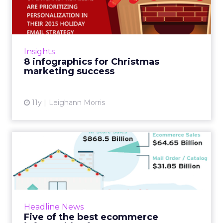
marketing success
'Tis the season (for a whole load Christmas
infographics). Here we've rounded up the
most interesting and useful: from ecommerce
Insights
trends through to a l...
8 infographics for Christmas
marketing success
View article
11y
Leighann Morris
Five of the best ecommerce
infographics from 2015
I’ve rounded up some of the best ecommerce
infographics I’ve seen recently, covering topics
such as testing and optimisation, returns rate...
Headline News
Five of the best ecommerce
View article