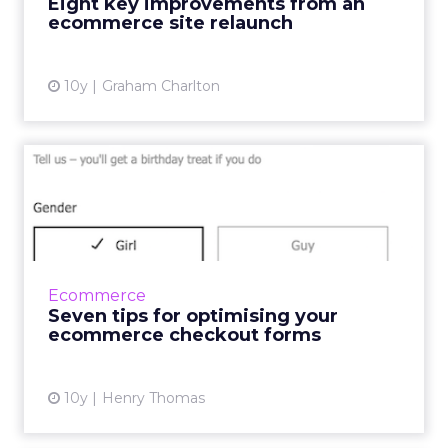
Eight key improvements from an
changes made have led to higher conv...
ecommerce site relaunch
View article
10y
Graham Charlton
Seven tips for optimising
your ecommerce checkout
...
In a fast-paced society where consumers want
things yesterday, there are several factors
Ecommerce
within the online checkout experience that
Seven tips for optimising your
can cause frustrat...
ecommerce checkout forms
View article
10y
Henry Thomas