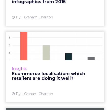
infographics from 2015
11y
Graham Charlton
Ecommerce localisation:
which retailers are doing ...
Which retailers adapt to local culture, test
what works according to region, and account
for the fact that customer expectations may
Insights
be different? Her...
Ecommerce localisation: which
retailers are doing it well?
View article
11y
Graham Charlton