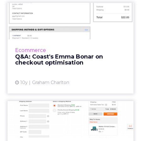
Q&A: Coast's Emma Bonar
on checkout optimisati...
Emma Bonar is Head of Digital at Coast Stores,
and has worked in fashion retail ecommerce
for several years. She was one of the expert
Ecommerce
contributors t...
Q&A: Coast's Emma Bonar on
checkout optimisation
View article
10y
Graham Charlton
Ecommerce checkout best
practice: trends and
commo...
Last week, we launched ClickZ Intelligence,