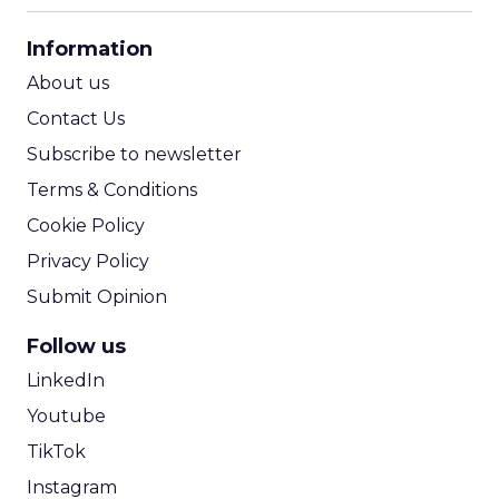
CPA Calculator
Information
ROI Calculator
About us
Contact Us
Subscribe to newsletter
Terms & Conditions
Cookie Policy
Privacy Policy
Submit Opinion
Follow us
LinkedIn
Youtube
TikTok
Instagram