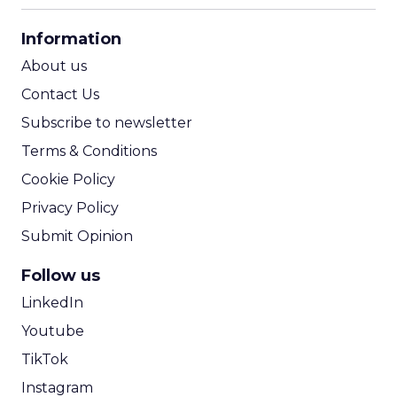
CPA Calculator
Information
ROI Calculator
About us
Contact Us
Subscribe to newsletter
Terms & Conditions
Cookie Policy
Privacy Policy
Submit Opinion
Follow us
LinkedIn
Youtube
TikTok
Instagram