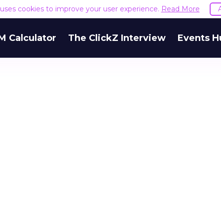
e uses cookies to improve your user experience.
Read More
M Calculator
The ClickZ Interview
Events H