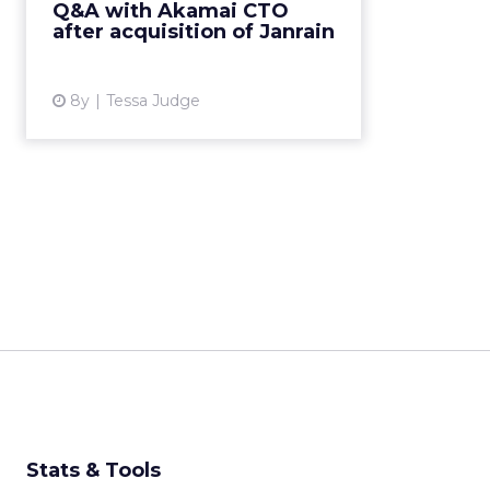
Q&A with Akamai CTO
platform. Q&A with Akamai VP
after acquisition of Janrain
and CTO John Summers ...
View article
8y
Tessa Judge
Stats & Tools