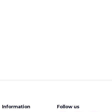
Information
Follow us