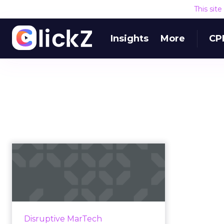
This sit
Insights
More
CP
Q&A with Akamai
CTO after acquisition
of Janra...
Content delivery network and
cloud service provider Akamai will
Disruptive MarTech
acquire Janrain, a leading CIAM