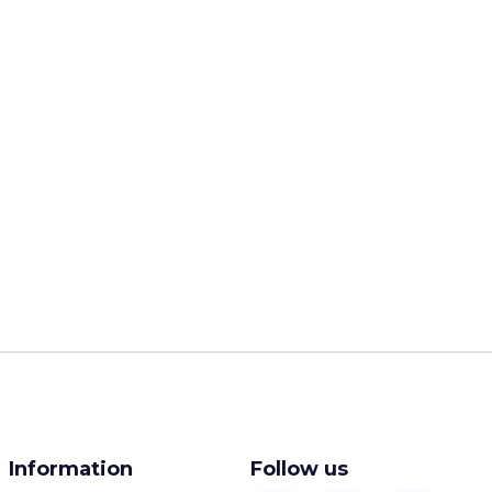
Information
Follow us