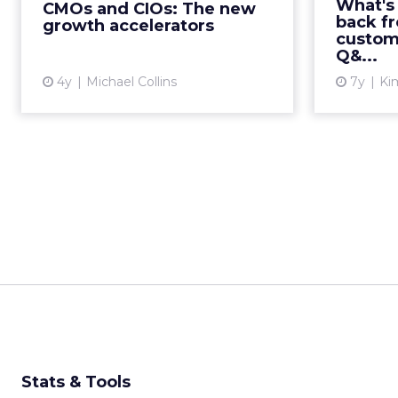
focus on t
What's
CMOs and CIOs: The new
of this dynamic duo Read More...
get your
back fr
growth accelerators
custom
just a t
View article
Q&...
4y
Michael Collins
7y
Kim
Stats & Tools