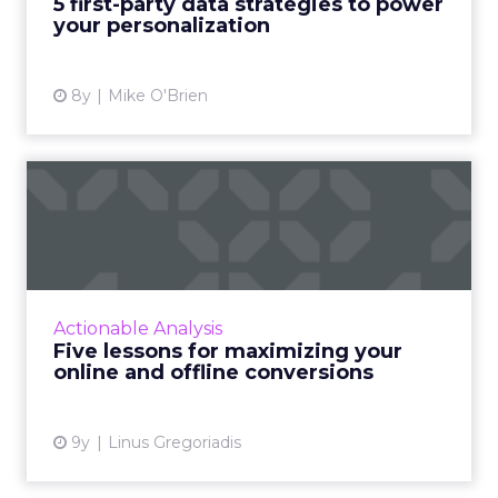
5 first-party data strategies to power
your personalization
View article
8y
Mike O'Brien
Five lessons for maximizing
your online and offlin...
'The Ultimate Guide to Conversion Rate
Optimization (CRO): Online and Offline',
ClickZ's recent webinar in partnership with
Actionable Analysis
DialogTech, was an insight...
Five lessons for maximizing your
online and offline conversions
View article
9y
Linus Gregoriadis