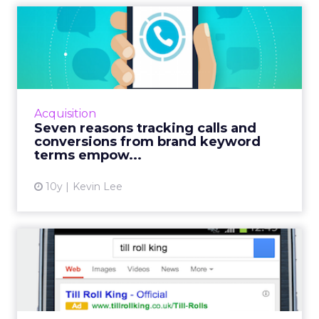
Seven reasons tracking calls
and conversions from ...
Sponsored content in collaboration with
Marchex. When it comes to brand keyword
bidding, most tests show that it makes sense
Acquisition
to bid on brand keywords...
Seven reasons tracking calls and
conversions from brand keyword
View article
terms empow...
10y
Kevin Lee
Google launches imported
call conversions
If the internet killed the phone call, the
smartphone has revived it. While more and