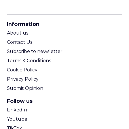
CPM Calculator
CPA Calculator
Information
ROI Calculator
About us
Contact Us
Subscribe to newsletter
Terms & Conditions
Cookie Policy
Privacy Policy
Submit Opinion
Follow us
LinkedIn
Youtube
TikTok