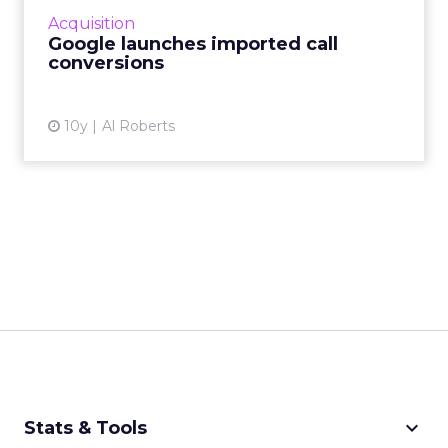
more business is conducted without human
Acquisition
interaction, there are s...
Google launches imported call
conversions
View article
10y
Al Roberts
keyboard_arrow_down
Stats & Tools