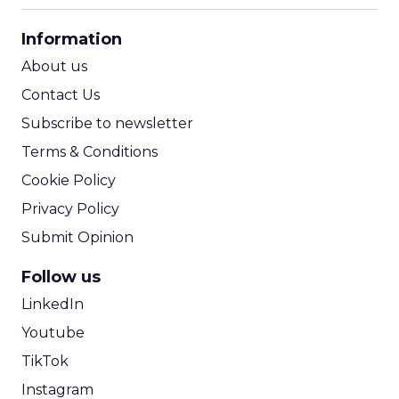
CPA Calculator
Information
ROI Calculator
About us
Contact Us
Subscribe to newsletter
Terms & Conditions
Cookie Policy
Privacy Policy
Submit Opinion
Follow us
LinkedIn
Youtube
TikTok
Instagram