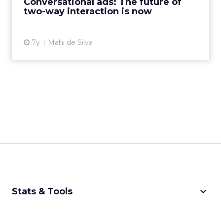
Conversational ads: The future of
two-way interaction is now
View article
7y
Mahi de Silva
keyboard_arrow_down
Stats & Tools
CPM Calculator