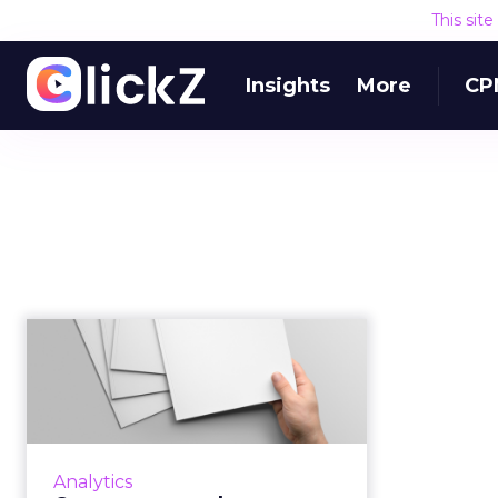
This sit
Insights
More
CP
Contentsquare buys
Clicktale to create a
global ex...
The combined entity will be able
to glean insights and benchmarks
Analytics
from about nine trillion