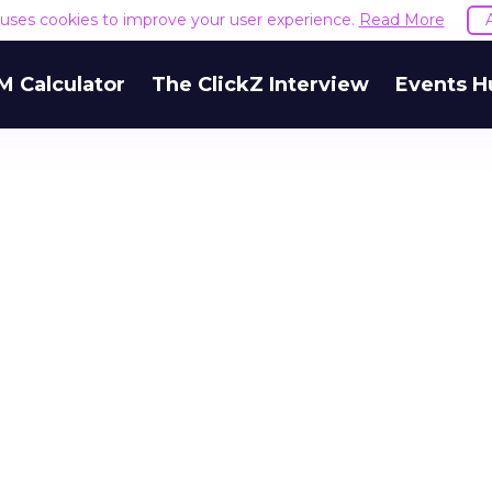
e uses cookies to improve your user experience.
Read More
M Calculator
The ClickZ Interview
Events H