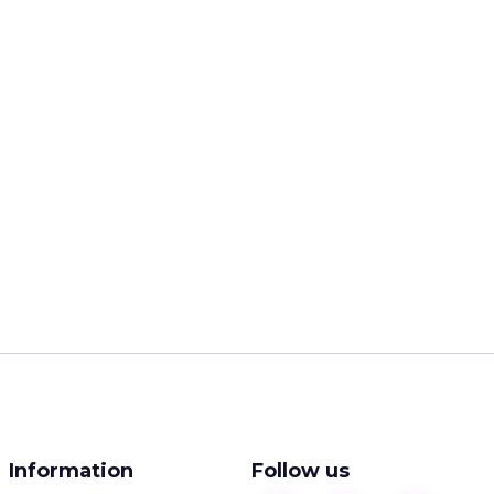
Information
Follow us