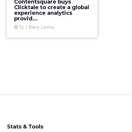
Contentsquare buys
interactions daily, says
Clicktale to create a global
Contentsquare's CEO/founder.
experience analytics
provid...
The c...
7y
Barry Levine
View article
Stats & Tools