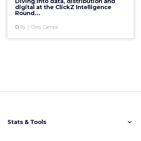
Diving into data, distribution and
digital at the ClickZ Intelligence
View article
Round...
9y
Chris Camps
keyboard_arrow_down
Stats & Tools
CPM Calculator