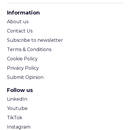
CPA Calculator
Information
ROI Calculator
About us
Contact Us
Subscribe to newsletter
Terms & Conditions
Cookie Policy
Privacy Policy
Submit Opinion
Follow us
LinkedIn
Youtube
TikTok
Instagram