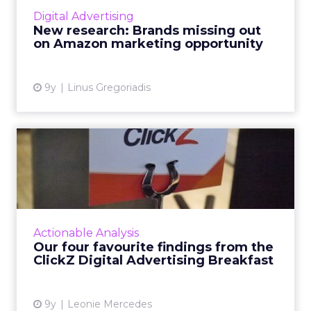
Amazon Marketing Services to its full
Digital Advertising
potential, with many brands still unaware of
New research: Brands missing out
the opportunities afford...
on Amazon marketing opportunity
View article
9y
Linus Gregoriadis
Our four favourite findings
from the ClickZ Digita...
What does the future of paid search and paid
social advertising look like? Last Wednesday,
ClickZ sought to answer that question,
Actionable Analysis
holding its first Di...
Our four favourite findings from the
ClickZ Digital Advertising Breakfast
View article
9y
Leonie Mercedes