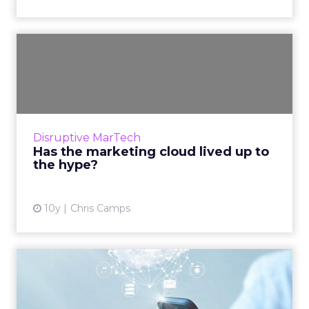
Has the marketing cloud
lived up to the hype?
Since cloud computing first gained
mainstream attention around 2009, its
popularity has exploded. Promising increased
Disruptive MarTech
efficiency, flexibility and cost...
Has the marketing cloud lived up to
the hype?
View article
10y
Chris Camps
What exactly is a marketing
cloud, and do you need...