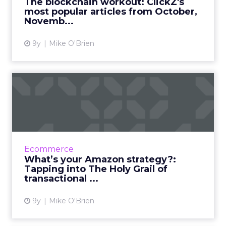
The blockchain workout: ClickZ's
most popular articles from October,
View article
Novemb...
9y
Mike O'Brien
What’s your Amazon
strategy?: Tapping into The
Hol...
Over the last 23 years, Amazon has evolved
from an online bookseller to an “everything
Ecommerce
store” that’s becoming a bigger player in the
What’s your Amazon strategy?:
digital marketing...
Tapping into The Holy Grail of
transactional ...
View article
9y
Mike O'Brien