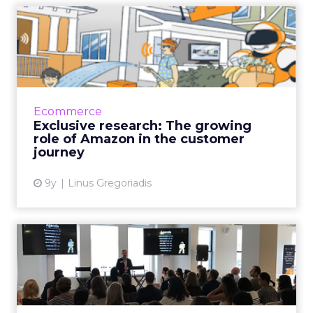
Exclusive research: The
growing role of Amazon in ...
Ecommerce sites such as Amazon play a more
significant role in the customer journey than
other channels including TV advertising, social
Ecommerce
media, online...
Exclusive research: The growing
role of Amazon in the customer
View article
journey
9y
Linus Gregoriadis
New research: Brands
missing out on Amazon
marketi...
Only 15% of marketers agree they are using