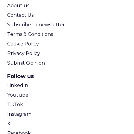
ROI Calculator
About us
Contact Us
Subscribe to newsletter
Terms & Conditions
Cookie Policy
Privacy Policy
Submit Opinion
Follow us
LinkedIn
Youtube
TikTok
Instagram
X
Facebook