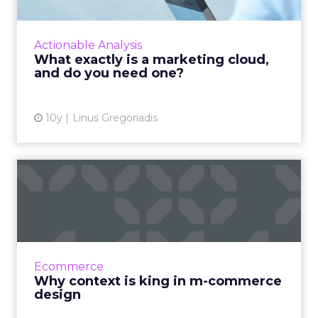
The term ‘marketing cloud’ has gained
significant traction in the last few years as
major software companies have sought to
Actionable Analysis
monetise the growing impor...
What exactly is a marketing cloud,
and do you need one?
View article
10y
Linus Gregoriadis
Why context is king in m-
commerce design
Whatever approach you take to your m-
commerce project, one thing is certain: if you
want it to deliver the results you’re expecting,
Ecommerce
context should be...
Why context is king in m-commerce
design
View article