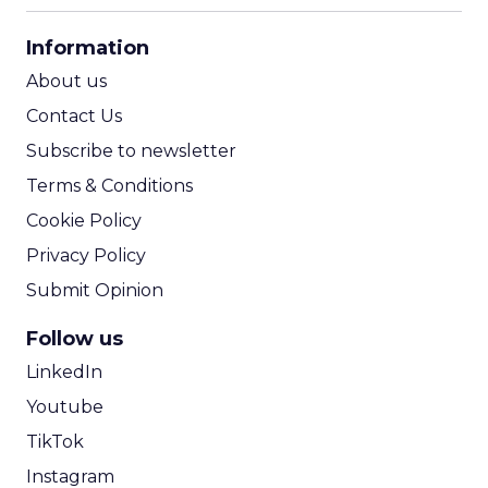
CPA Calculator
Information
ROI Calculator
About us
Contact Us
Subscribe to newsletter
Terms & Conditions
Cookie Policy
Privacy Policy
Submit Opinion
Follow us
LinkedIn
Youtube
TikTok
Instagram