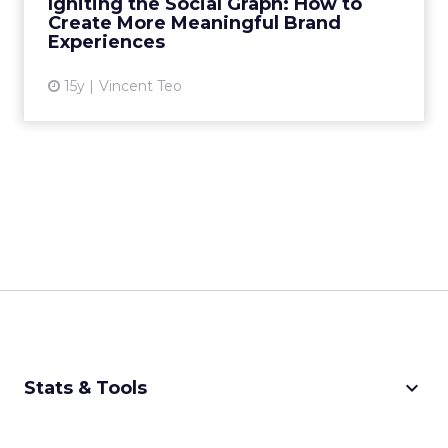
Igniting the Social Graph: How to
Create More Meaningful Brand
View article
Experiences
15y
Vincent Teo
keyboard_arrow_down
Stats & Tools
CPM Calculator