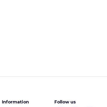
Information
Follow us