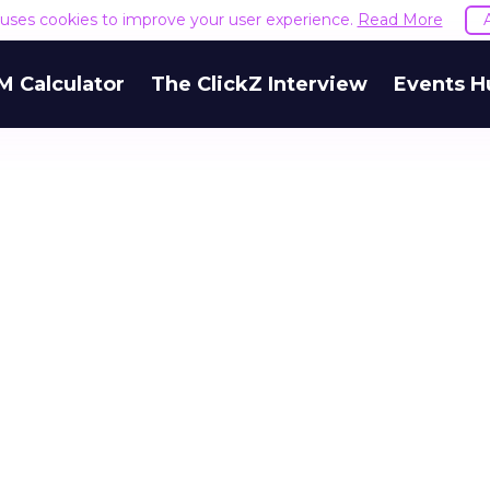
e uses cookies to improve your user experience.
Read More
M Calculator
The ClickZ Interview
Events H