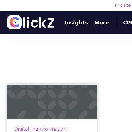
This sit
Insights
More
CP
Digital
transformation:
What it is and why it
matt...
Digital transformation could be in
Digital Transformation