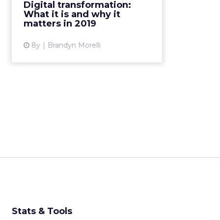
the running for "buzzword of the
Digital transformation:
year." And yet, it's something
What it is and why it
businesses take very seriously.
matters in 2019
Here's a primer for...
8y
Brandyn Morelli
View article
Stats & Tools