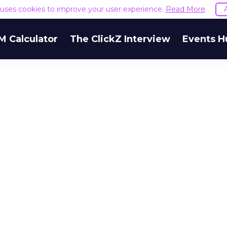
e uses cookies to improve your user experience.
Read More
M Calculator
The ClickZ Interview
Events H