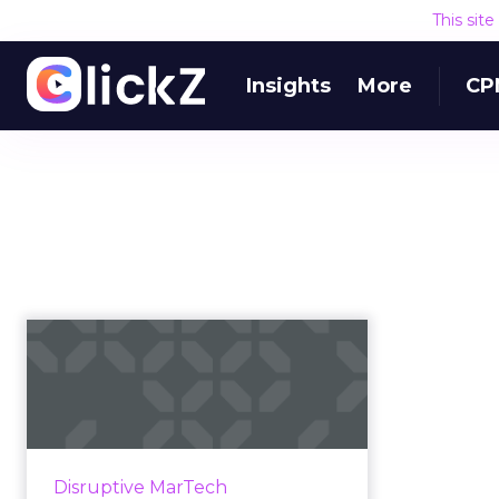
This sit
Insights
More
CP
Q&A with Akamai
CTO after acquisition
of Janra...
Content delivery network and
cloud service provider Akamai will
Disruptive MarTech
acquire Janrain, a leading CIAM