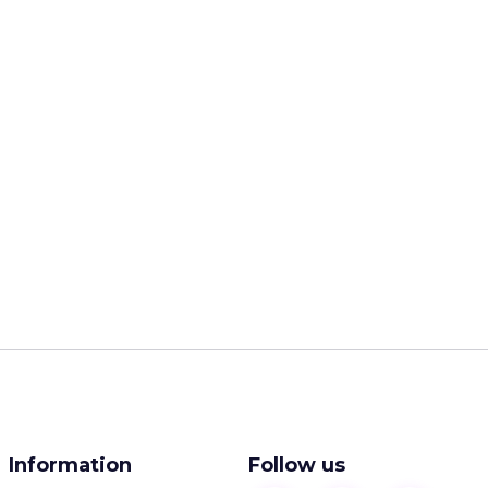
Information
Follow us