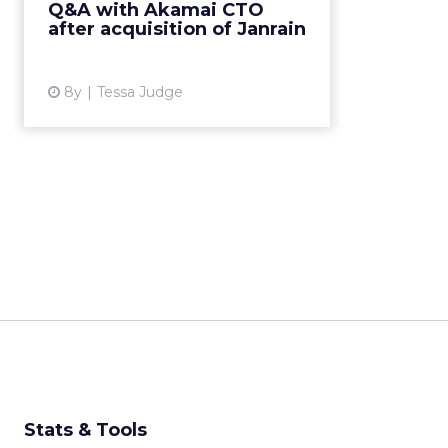
Q&A with Akamai CTO
platform. Q&A with Akamai VP
after acquisition of Janrain
and CTO John Summers ...
View article
8y
Tessa Judge
Stats & Tools